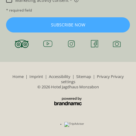
Marketing activity consent
* required field
SUBSCRIBE NOW
Home
|
Imprint
|
Accessibility
|
Sitemap
|
Privacy
Privacy
settings
© 2026 Hotel Jagdhaus Monzabon