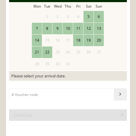
Mon
Tue
Wed
Thu
Fri
Sat
Sun
1
2
3
4
5
6
7
8
9
10
11
12
13
14
15
16
17
18
19
20
21
22
23
24
25
26
27
28
29
30
31
Please select your arrival date.
Continue