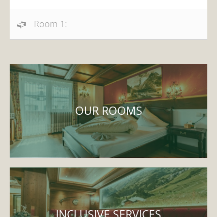
Room 1:
OUR ROOMS
INCLUSIVE SERVICES