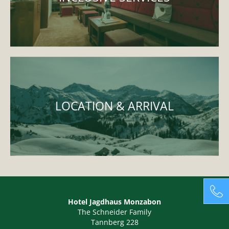
LOCATION & ARRIVAL
Hotel Jagdhaus Monzabon
The Schneider Family
Tannberg 228