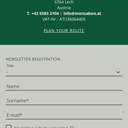
6764
Lech
Austria
T. +43 5583 2104
|
info@monzabon.at
VAT-Nr.: ATU36064405
PLAN YOUR ROUTE
NEWSLETTER REGISTRATION
Title
Name
Surname
E-mail