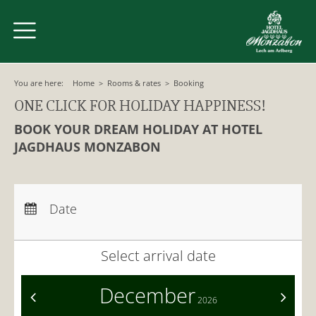
You are here:
Home
>
Rooms & rates
>
Booking
ONE CLICK FOR HOLIDAY HAPPINESS!
BOOK YOUR DREAM HOLIDAY AT HOTEL
JAGDHAUS MONZABON
Arrival:
no selection
Departure:
no selection
Date
Nights:
0
Select arrival date
December
<
>
2026